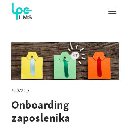
Show/H
menu
20.07.2023.
Onboarding
zaposlenika