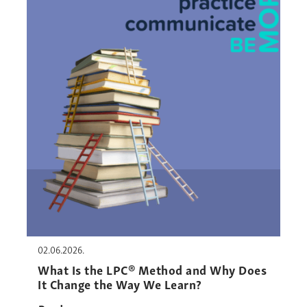
02.06.2026.
What Is the LPC® Method and Why Does
It Change the Way We Learn?