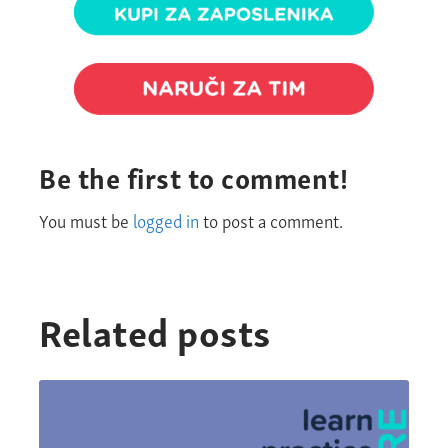
Be the first to comment!
You must be
logged in
to post a comment.
Related posts