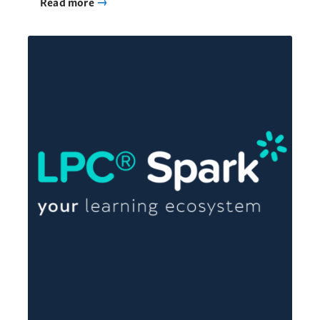
Read more