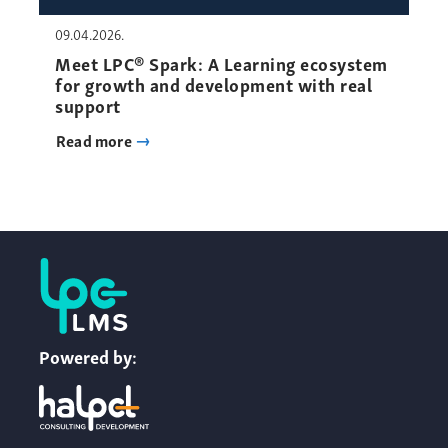
09.04.2026.
Meet LPC® Spark: A Learning ecosystem
for growth and development with real
support
Read more
Powered by: