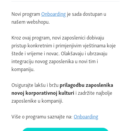
Novi program
Onboarding
je sada dostupan u
našem webshopu.
Kroz ovaj program, novi zaposlenici dobivaju
pristup konkretnim i primjenjivim vještinama koje
štede i vrijeme i novac. Olakšavaju i ubrzavaju
integraciju novog zaposlenika u novi tim i
kompaniju.
Osigurajte lakšu i bržu
prilagodbu zaposlenika
novoj korporativnoj kulturi
i zadržite najbolje
zaposlenike u kompaniji.
Više o programu saznajte na:
Onboarding