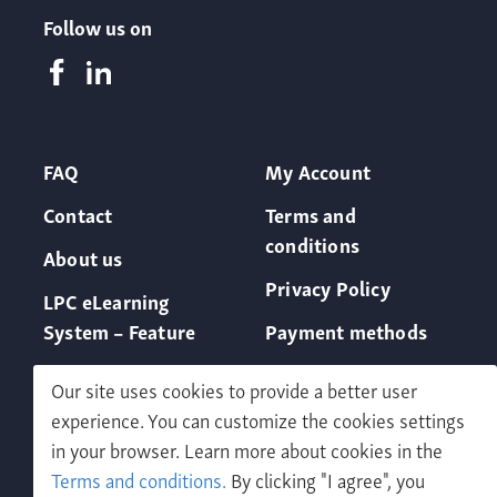
Follow us on
FAQ
My Account
Contact
Terms and
conditions
About us
Privacy Policy
LPC eLearning
System – Feature
Payment methods
Our site uses cookies to provide a better user
experience. You can customize the cookies settings
in your browser. Learn more about cookies in the
Terms and conditions.
By clicking "I agree", you
Free demo