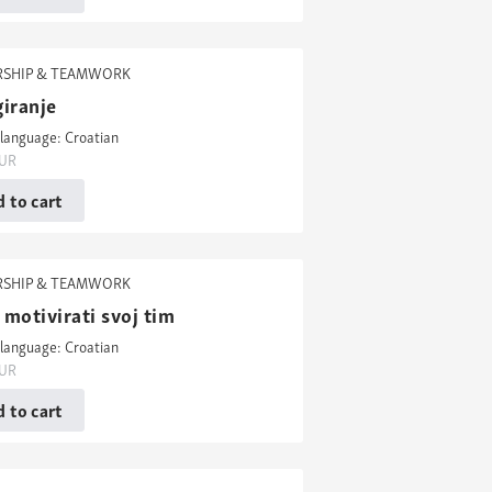
RSHIP & TEAMWORK
iranje
language: Croatian
UR
 to cart
RSHIP & TEAMWORK
motivirati svoj tim
language: Croatian
UR
 to cart