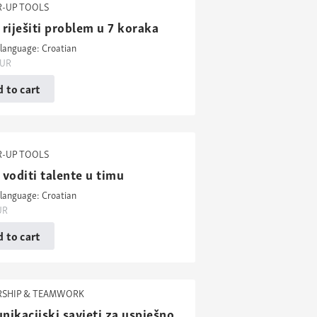
-UP TOOLS
riješiti problem u 7 koraka
language: Croatian
UR
 to cart
-UP TOOLS
voditi talente u timu
language: Croatian
UR
 to cart
RSHIP & TEAMWORK
ikacijski savjeti za uspješno