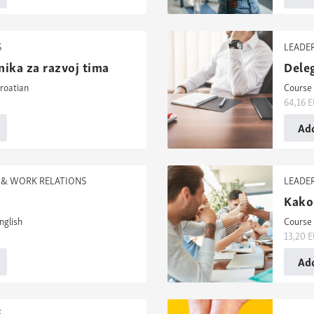
S
LEADE
nika za razvoj tima
Deleg
roatian
Course 
64,16
E
Add
& WORK RELATIONS
LEADE
Kako 
nglish
Course 
13,20
E
Add
S