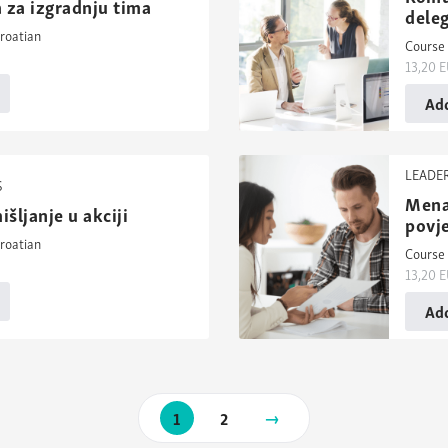
 za izgradnju tima
deleg
roatian
Course 
13,20
E
Add
LEADE
S
Mena
išljanje u akciji
povj
roatian
Course 
13,20
E
Add
Next
1
2