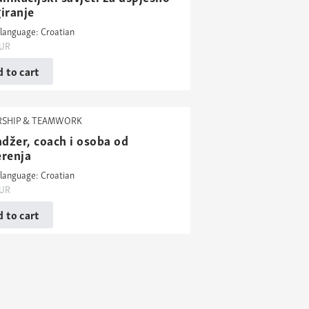
iranje
language: Croatian
UR
 to cart
RSHIP & TEAMWORK
džer, coach i osoba od
erenja
language: Croatian
UR
 to cart