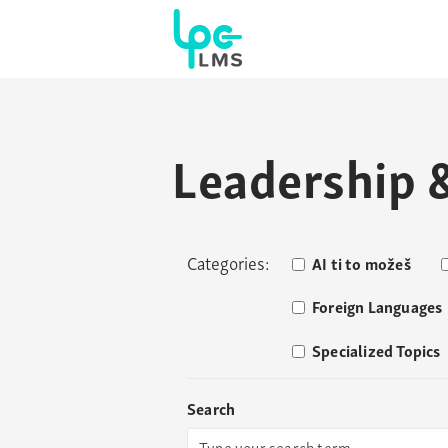
Leadership
Categories:
AI ti to možeš
Foreign Languages
Specialized Topics
Search