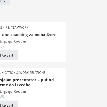
RSHIP & TEAMWORK
in-one coaching za menadžere
language: Croatian
EUR
 to cart
NICATION & WORK RELATIONS
sjajan prezentator – put od
reme do izvedbe
language: Croatian
UR
 to cart