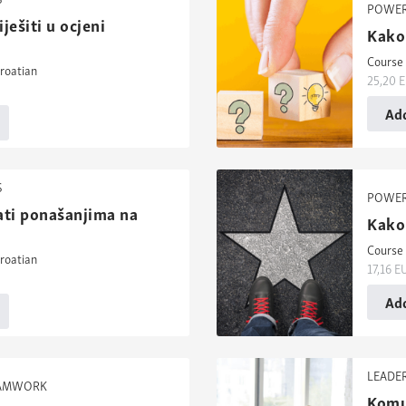
POWER
ješiti u ocjeni
Kako 
Course 
roatian
25,20
E
Add
S
POWER
ati ponašanjima na
Kako 
Course 
roatian
17,16
E
Add
LEADE
EAMWORK
Komun