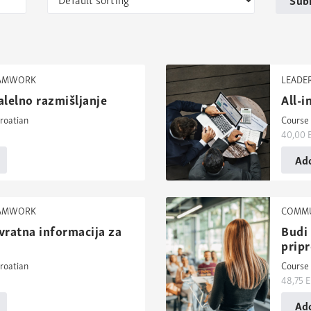
EAMWORK
LEADE
alelno razmišljanje
All-
roatian
Course 
40,00
Add
EAMWORK
COMMU
vratna informacija za
Budi 
prip
roatian
Course 
48,75
E
Add