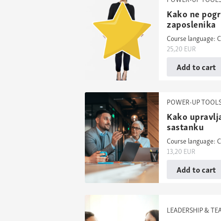
Kako ne pogri
zaposlenika
Course language: C
25,20
EUR
Add to cart
POWER-UP TOOL
Kako upravlj
sastanku
Course language: C
13,20
EUR
Add to cart
LEADERSHIP & T