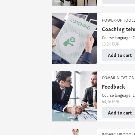
POWER-UP TOOL
Coaching teh
Course language: C
13,20
EUR
Add to cart
COMMUNICATION 
Feedback
Course language: E
64,16
EUR
Add to cart
POWER-UP TOOL