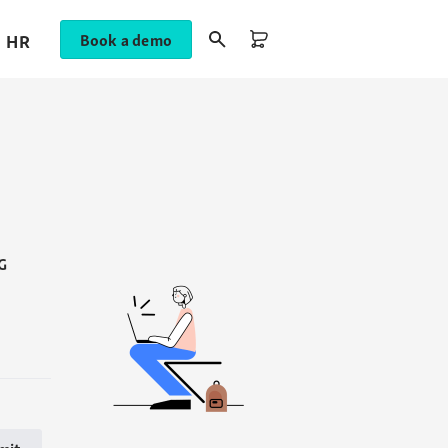
HR
Book a demo
G
mit