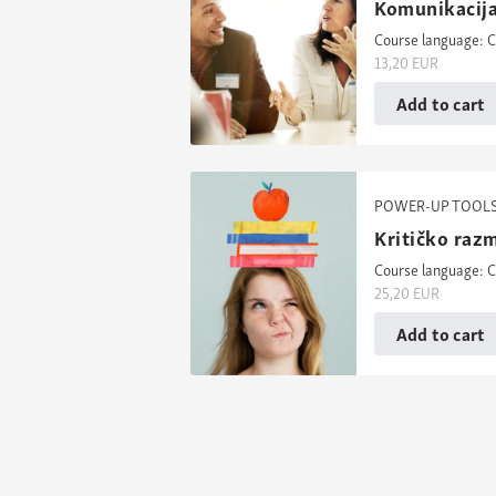
Komunikacija
Course language: C
13,20
EUR
Add to cart
POWER-UP TOOL
Kritičko razm
Course language: C
25,20
EUR
Add to cart
Posts