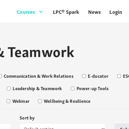
Courses
LPC® Spark
News
Login
 & Teamwork
Communication & Work Relations
E-ducator
ES
Leadership & Teamwork
Power-up Tools
Webinar
Wellbeing & Resilience
Sort by
Sub