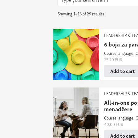
Showing 1–16 of 29 results
LEADERSHIP & T
6 boja za par
Course language: C
25,20
EUR
Add to cart
LEADERSHIP & T
All-in-one po
menadžere
Course language: C
40,00
EUR
Add to cart