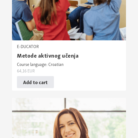
E-DUCATOR
Metode aktivnog učenja
Course language: Croatian
64,16
EUR
Add to cart