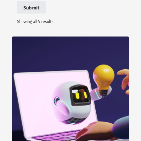
Submit
Showing all 5 results