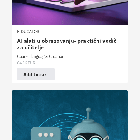
E-DUCATOR
AI alati u obrazovanju- praktični vodič
za učitelje
Course language: Croatian
64,16
EUR
Add to cart