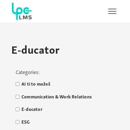
Show/H
menu
E-ducator
Categories:
AI ti to možeš
Communication & Work Relations
E-ducator
ESG