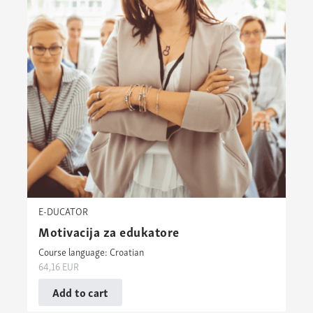
E-DUCATOR
Motivacija za edukatore
Course language: Croatian
64,16
EUR
Add to cart