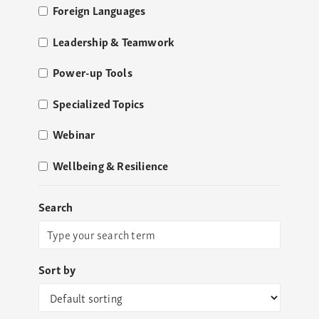
Foreign Languages
Leadership & Teamwork
Power-up Tools
Specialized Topics
Webinar
Wellbeing & Resilience
Search
Sort by