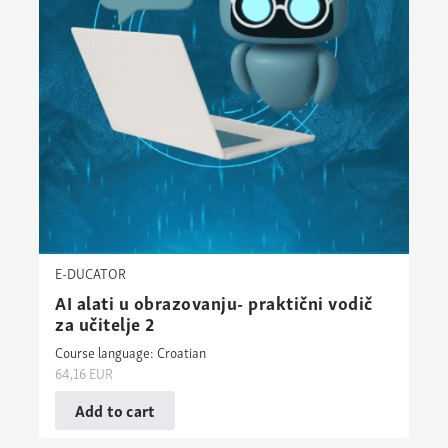
E-DUCATOR
AI alati u obrazovanju- praktični vodič
za učitelje 2
Course language: Croatian
64,16
EUR
Add to cart