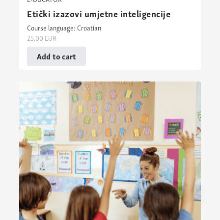
Etički izazovi umjetne inteligencije
Course language: Croatian
25,00
EUR
Add to cart