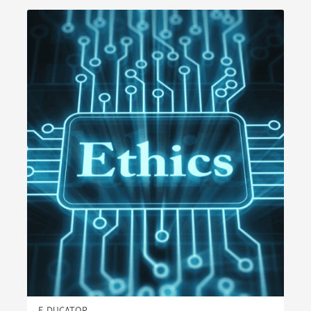
E-DUCATOR