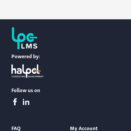
Powered by:
Follow us on
FAQ
My Account