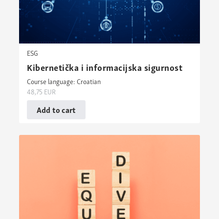
ESG
Kibernetička i informacijska sigurnost
Course language: Croatian
48,75
EUR
Add to cart