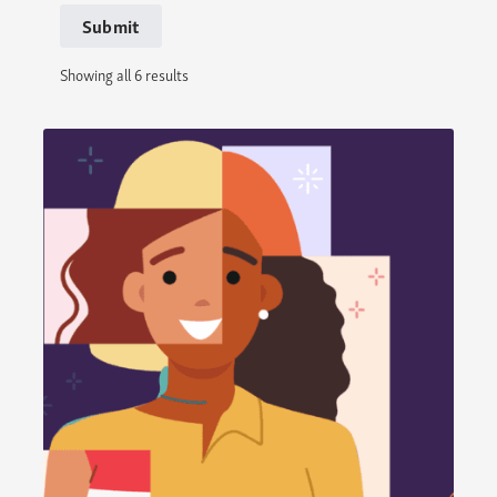
Submit
Showing all 6 results