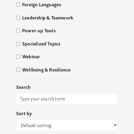
Foreign Languages
Leadership & Teamwork
Power-up Tools
Specialized Topics
Webinar
Wellbeing & Resilience
Search
Sort by