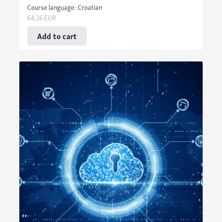
Course language: Croatian
64,16
EUR
Add to cart