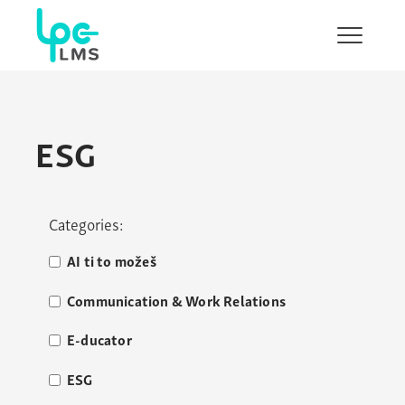
Show/H
menu
ESG
Categories:
AI ti to možeš
Communication & Work Relations
E-ducator
ESG