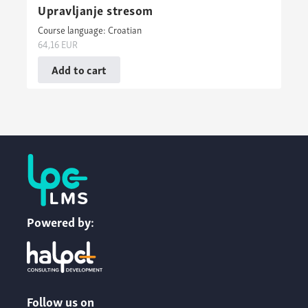
Upravljanje stresom
Course language: Croatian
64,16
EUR
Add to cart
Powered by:
Follow us on