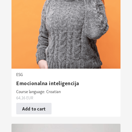
ESG
Emocionalna inteligencija
Course language: Croatian
64,16
EUR
Add to cart