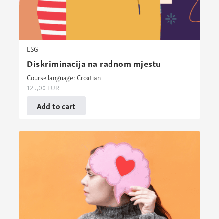
ESG
Diskriminacija na radnom mjestu
Course language: Croatian
125,00
EUR
Add to cart