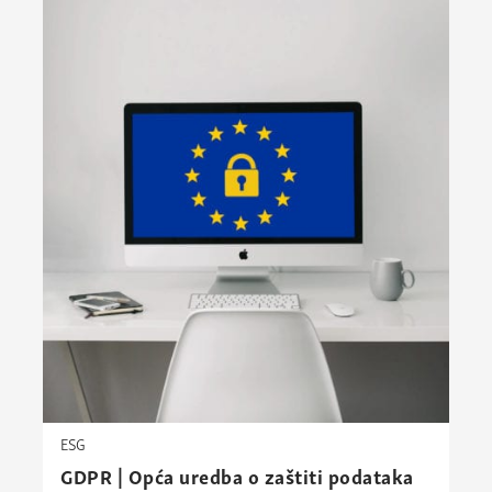
ESG
GDPR | Opća uredba o zaštiti podataka