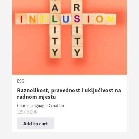
ESG
Raznolikost, pravednost i uključivost na
radnom mjestu
Course language: Croatian
125,00
EUR
Add to cart