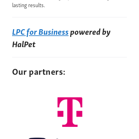
lasting results.
LPC for Business
powered by
HalPet
Our partners: