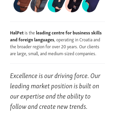
HalPet
is the
leading centre for business skills
and foreign languages
, operating in Croatia and
the broader region for over 20 years. Our clients
are large, small, and medium-sized companies.
Excellence is our driving force. Our
leading market position is built on
our expertise and the ability to
follow and create new trends.