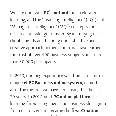
®
We use our own
LPC
method
for accelerated
®
learning, and the “Teaching Intelligence” (TQ
) and
®
“Managerial Intelligence” (MQ
) concepts for
effective knowledge transfer. By identifying our
clients’ needs and tailoring our distinctive and
creative approach to meet them, we have earned
the trust of over 400 business subjects and more
than 50 000 participants.
In 2013, our long experience was translated into a
unique
eLPC Business online system
, named
after the method we have been using for the last
20 years. In 2017, our
LPC online platform
for
learning foreign languages and business skills got a
fresh makeover and became the
first Croatian