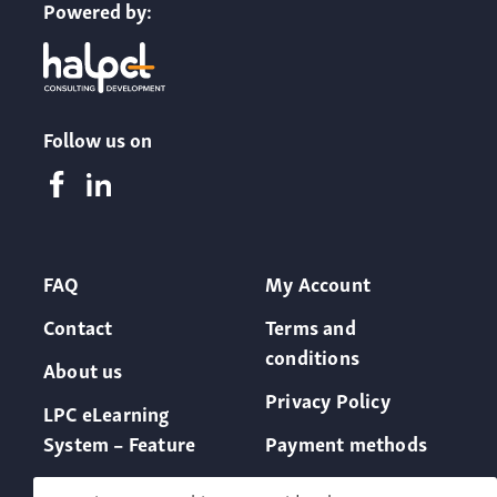
Powered by:
Follow us on
FAQ
My Account
Contact
Terms and
conditions
About us
Privacy Policy
LPC eLearning
System – Feature
Payment methods