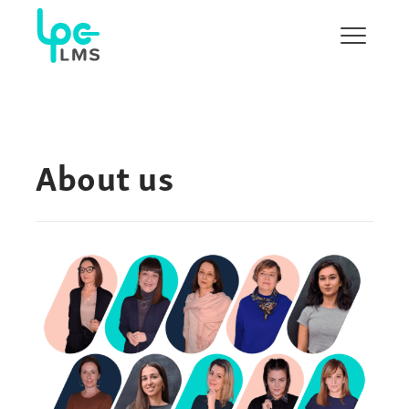
Show/H
menu
About us