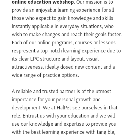
online education webshop
. Our mission is to
provide an enjoyable learning experience for all
those who expect to gain knowledge and skills
instantly applicable in everyday situations, who
wish to make changes and reach their goals faster.
Each of our online programs, courses or lessons
respresent a top-notch learning experience due to
its clear LPC structure and layout, visual
attractiveness, ideally dosed new content and a
wide range of practice options.
A reliable and trusted partner is of the utmost
importance for your personal growth and
development. We at HalPet see ourselves in that
role. Entrust us with your education and we will
use our knowledge and expertise to provide you
with the best learning experience with tangible,