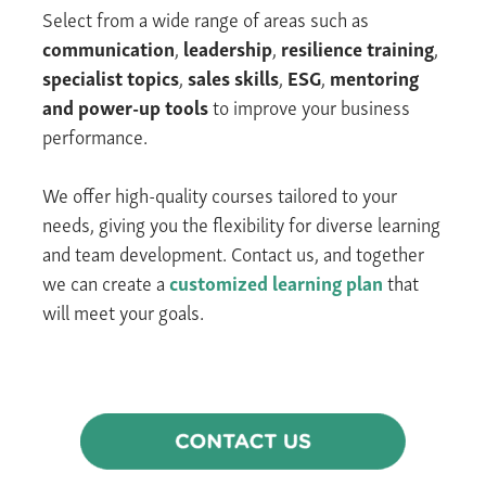
Select from
a wide range of areas such
as
communication
,
leadership
,
resilience
training
,
specialist topics
,
sales skills
,
ESG
,
mentoring
and power-up tools
to improve your business
performance.
We offer high-quality courses tailored to your
needs, giving you the flexibility for diverse learning
and team development.
Contact us, and together
we can create a
customized
learning
plan
that
will meet your goals.