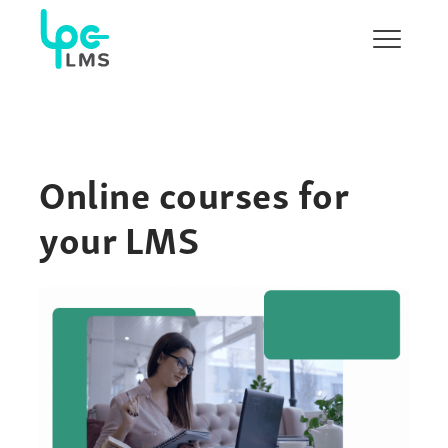
Show/H
menu
Online courses for
your LMS