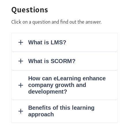
Questions
Click on a question and find out the answer.