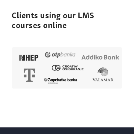
Clients using our LMS
courses online
Online
courses for your