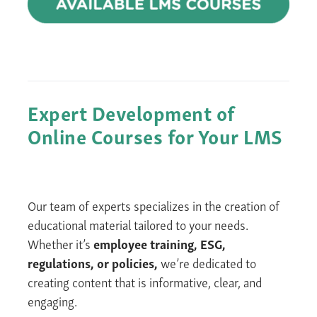
Expert
Development of
Online Courses
for
Your LMS
Our team of experts specializes in the creation of
educational material tailored to your needs.
Whether it’s
employee training, ESG,
regulations, or policies,
we’re dedicated to
creating content that is informative, clear, and
engaging.