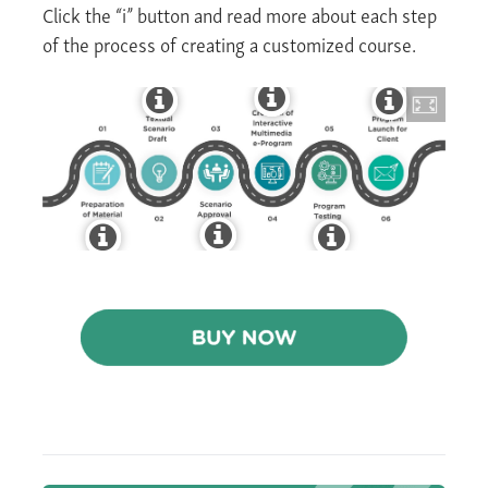
Click the “i” button and read more about each step
of the process of creating a customized course.