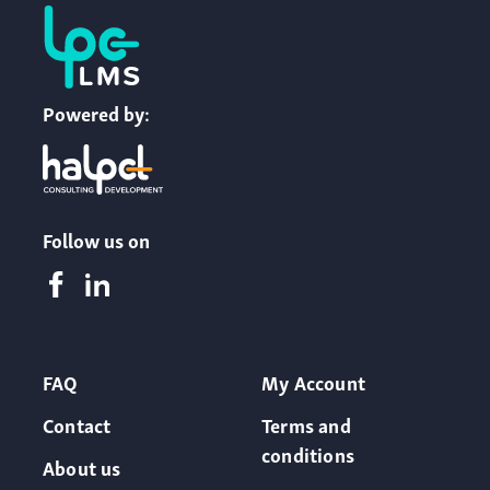
Powered by:
Follow us on
FAQ
My Account
Contact
Terms and
conditions
About us