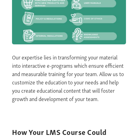
Our
expertise
lies in transforming your material
into
interactive e-programs
which ensure efficient
and measurable training for your team. Allow us to
customize the education to your needs and help
you create educational content that will foster
growth and development of your team
.
How Your
LMS
Course Could