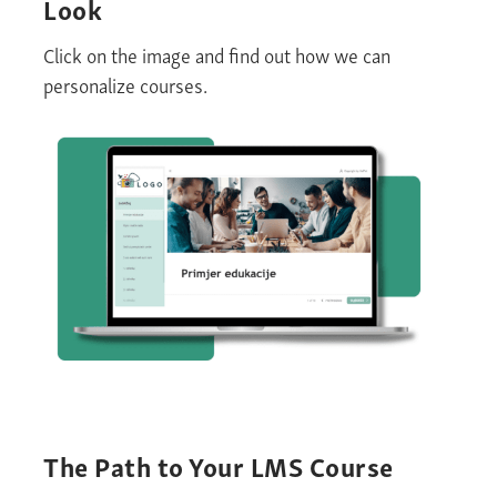
Look
Click on the image and find out how we can
personalize courses.
The Path to Your LMS Course