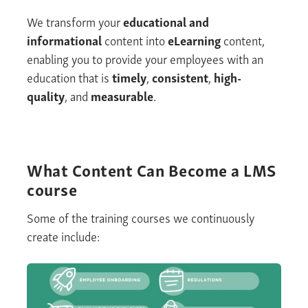
We transform your
educational and
informational
content into
eLearning
content,
enabling you to provide your employees with an
education that is
timely
,
consistent
,
high-
quality
, and
measurable
.
What Content Can Become
a LMS
course
Some of the training courses we continuously
create include: