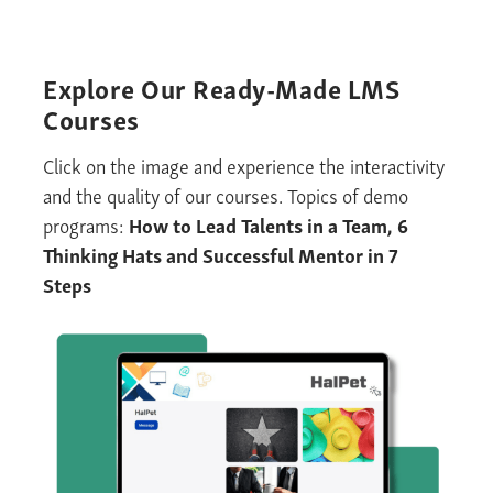
Explore
Our Ready-Made
LMS
Courses
Click on the image and experience the interactivity
and the quality of our courses. Topics of demo
programs:
How to Lead Talents
i
n a Team
,
6
Thinking Hats and Successful Mentor in 7
Steps