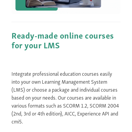
Ready-made online courses
for your LMS
Integrate
professional education courses
easily
into your own Learning Management System
(LMS) or choose a package and individual courses
based on your needs. Our courses are available in
various formats such as SCORM 1.2, SCORM 2004
(2
nd
,
3
rd
or 4
th
edition)
, AICC, Experience API and
cmi5.