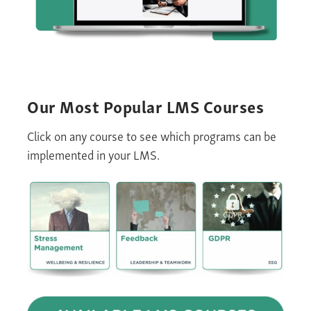
Our Most Popular
LMS
Courses
Click on any course to see which programs can be
implemented in your LMS
.