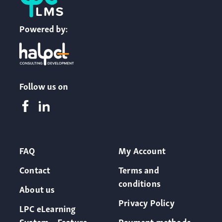
Powered by:
Follow us on
FAQ
My Account
Contact
Terms and
conditions
About us
Privacy Policy
LPC eLearning
System – Feature
Payment methods