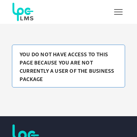
Show/H
menu
YOU DO NOT HAVE ACCESS TO THIS
PAGE BECAUSE YOU ARE NOT
CURRENTLY A USER OF THE BUSINESS
PACKAGE