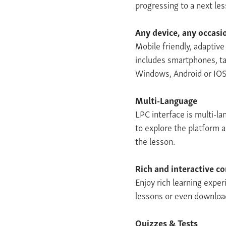
progressing to a next le
Any device, any occasi
Mobile friendly, adaptiv
includes smartphones, ta
Windows, Android or IOS
Multi-Language
LPC interface is multi-l
to explore the platform 
the lesson.
Rich and interactive c
Enjoy rich learning exper
lessons or even download
Quizzes & Tests