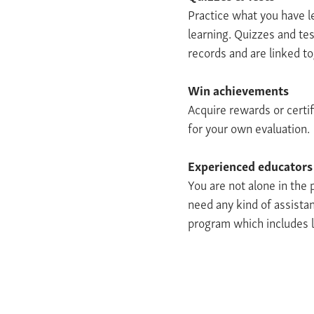
Practice what you have l
learning. Quizzes and tes
records and are linked t
Win achievements
Acquire rewards or certif
for your own evaluation.
Experienced educators
You are not alone in the
need any kind of assistan
program which includes l