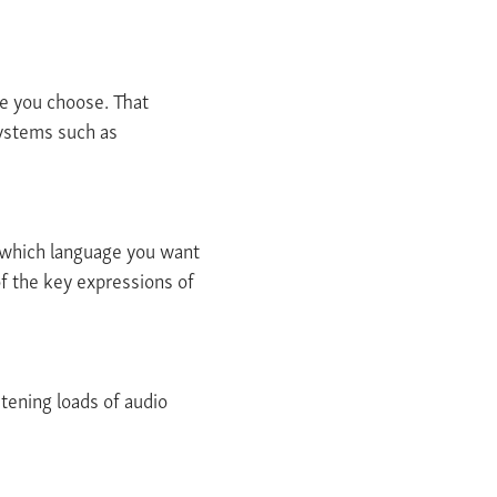
ce you choose. That
systems such as
n which language you want
f the key expressions of
stening loads of audio