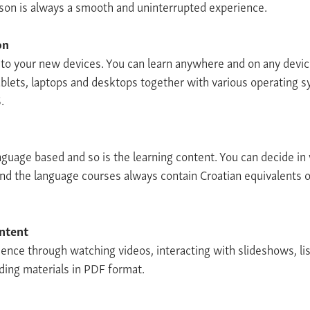
sson is always a smooth and uninterrupted experience.
on
e to your new devices. You can learn anywhere and on any devi
blets, laptops and desktops together with various operating 
.
anguage based and so is the learning content. You can decide i
and the language courses always contain Croatian equivalents o
ontent
ience through watching videos, interacting with slideshows, li
ing materials in PDF format.