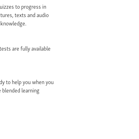
uizzes to progress in
ctures, texts and audio
r knowledge.
ests are fully available
ady to help you when you
e blended learning