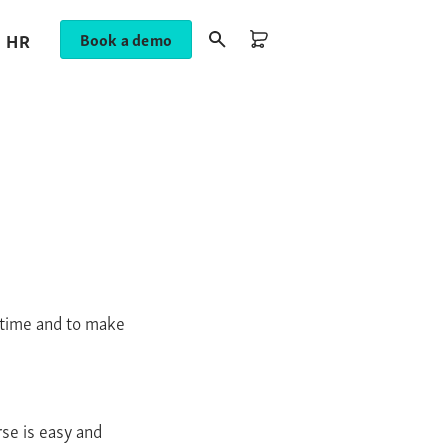
HR
Book a demo
nytime and to make
rse is easy and