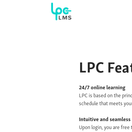
LPC Fea
24/7 online learning
LPC is based on the princ
schedule that meets your 
Intuitive and seamless
Upon login, you are free 