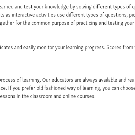
earned and test your knowledge by solving different types of q
ts as interactive activities use different types of questions, pi
ogether for the common purpose of practicing and testing you
icates and easily monitor your learning progress. Scores from t
 process of learning. Our educators are always available and re
ce. If you prefer old fashioned way of learning, you can choos
essons in the classroom and online courses.