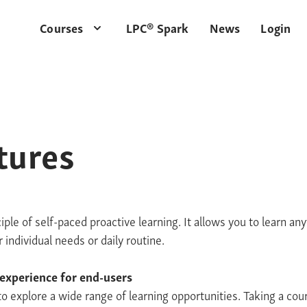
Courses
LPC® Spark
News
Login
tures
iple of self-paced proactive learning. It allows you to learn a
individual needs or daily routine.
 experience for end-users
to explore a wide range of learning opportunities. Taking a cou